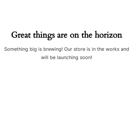
Great things are on the horizon
Something big is brewing! Our store is in the works and
will be launching soon!